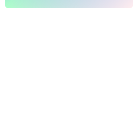
Company
Support
About Us
Pricing
Blog
FAQs
Terms of Service
Docs
Privacy Policy
Contact Us
Working at Polar Signals
Schedule a call
Status
Product
Social
Polar Signals Cloud
Twitter
pprof.me
GitHub
Parca
Discord