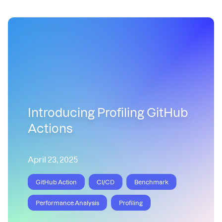
Introducing Profiling GitHub
Actions
April 23, 2025
GitHub Action
CI/CD
Benchmark
Performance Analysis
Profiling