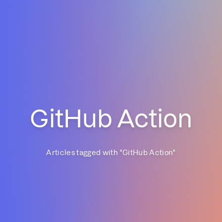
GitHub Action
Articles tagged with "
GitHub Action
"